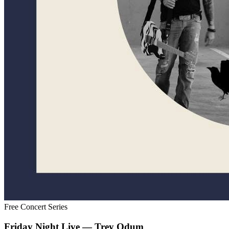
Free Concert Series
Friday Night Live — Trey Odum