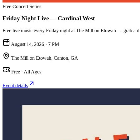
Free Concert Series
Friday Night Live — Cardinal West
Free live music every Friday night at The Mill on Etowah — grab a dri
August 14, 2026 · 7 PM
The Mill on Etowah
,
Canton, GA
Free · All Ages
Event details