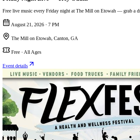
Free live music every Friday night at The Mill on Etowah — grab a dr
August 21, 2026 · 7 PM
The Mill on Etowah
,
Canton, GA
Free · All Ages
Event details