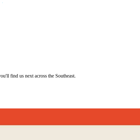
'll find us next across the Southeast.