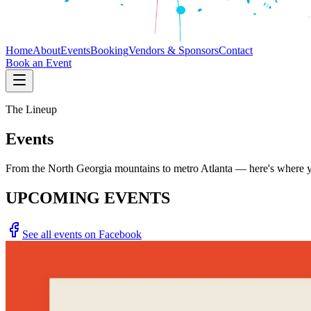
Home
About
Events
Booking
Vendors & Sponsors
Contact
Book an Event
The Lineup
Events
From the North Georgia mountains to metro Atlanta — here's where you
UPCOMING EVENTS
See all events on Facebook