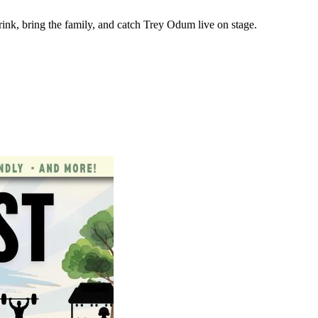
ink, bring the family, and catch Trey Odum live on stage.