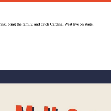
nk, bring the family, and catch Cardinal West live on stage.