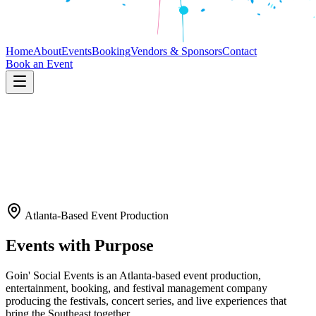
Home
About
Events
Booking
Vendors & Sponsors
Contact
Book an Event
Atlanta-Based Event Production
Events with Purpose
Goin' Social Events is an Atlanta-based event production,
entertainment, booking, and festival management company
producing the festivals, concert series, and live experiences that
bring the Southeast together.