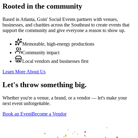
Rooted in the community
Based in Atlanta, Goin' Social Events partners with venues,
businesses, and charities across the Southeast to create events that
support the community and give everyone a reason to show up.
Memorable, high-energy productions
Community impact
Local vendors and businesses first
Learn More About Us
Let's throw
something big
.
Whether you're a venue, a brand, or a vendor — let's make your
next event unforgettable.
Book an Event
Become a Vendor