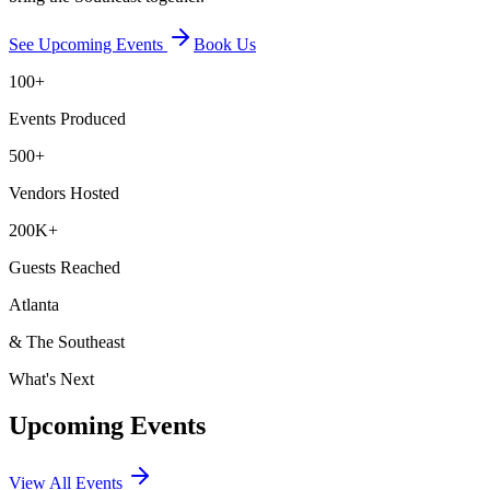
See Upcoming Events
Book Us
100+
Events Produced
500+
Vendors Hosted
200K+
Guests Reached
Atlanta
& The Southeast
What's Next
Upcoming Events
View All Events