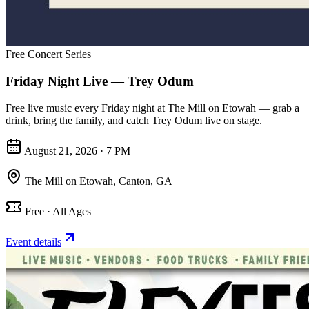
Free Concert Series
Friday Night Live — Trey Odum
Free live music every Friday night at The Mill on Etowah — grab a
drink, bring the family, and catch Trey Odum live on stage.
August 21, 2026 · 7 PM
The Mill on Etowah
,
Canton, GA
Free · All Ages
Event details