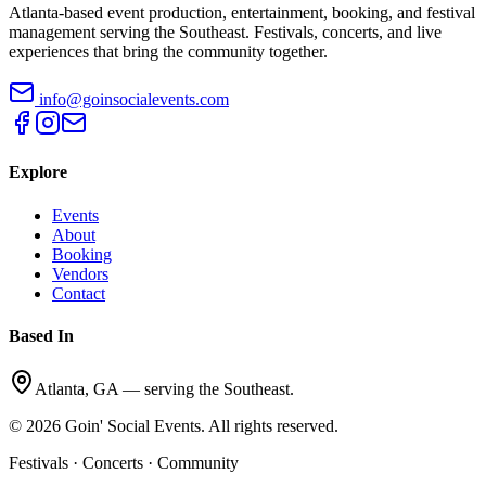
Atlanta-based event production, entertainment, booking, and festival
management serving the Southeast. Festivals, concerts, and live
experiences that bring the community together.
info@goinsocialevents.com
Explore
Events
About
Booking
Vendors
Contact
Based In
Atlanta, GA — serving the Southeast.
©
2026
Goin' Social Events. All rights reserved.
Festivals · Concerts · Community