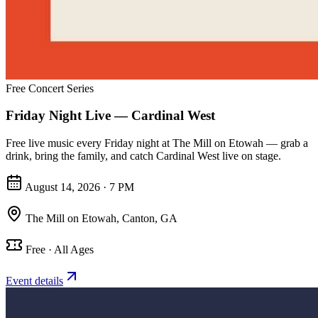
Free Concert Series
Friday Night Live — Cardinal West
Free live music every Friday night at The Mill on Etowah — grab a
drink, bring the family, and catch Cardinal West live on stage.
August 14, 2026 · 7 PM
The Mill on Etowah
,
Canton, GA
Free · All Ages
Event details