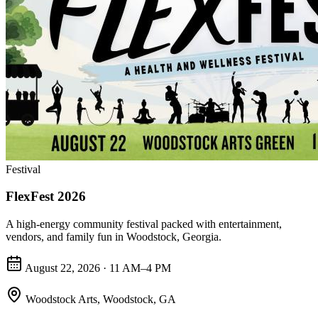
Festival
FlexFest 2026
A high-energy community festival packed with entertainment,
vendors, and family fun in Woodstock, Georgia.
August 22, 2026 · 11 AM–4 PM
Woodstock Arts
,
Woodstock, GA