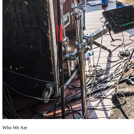
Who We Are