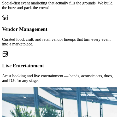
Social-first event marketing that actually fills the grounds. We build
the buzz and pack the crowd.
Vendor Management
Curated food, craft, and retail vendor lineups that turn every event
into a marketplace.
Live Entertainment
Artist booking and live entertainment — bands, acoustic acts, duos,
and DJs for any stage.