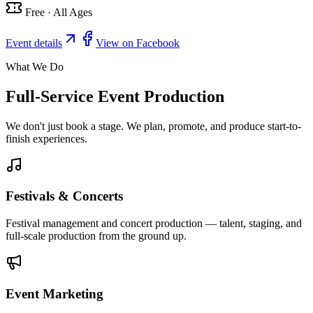
Free · All Ages
Event details
View on Facebook
What We Do
Full-Service Event Production
We don't just book a stage. We plan, promote, and produce start-to-
finish experiences.
Festivals & Concerts
Festival management and concert production — talent, staging, and
full-scale production from the ground up.
Event Marketing